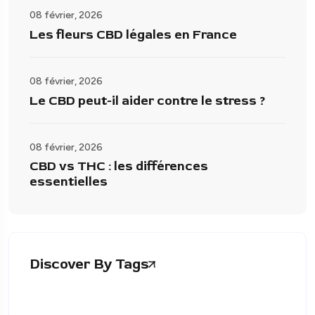
08 février, 2026
Les fleurs CBD légales en France
08 février, 2026
Le CBD peut-il aider contre le stress ?
08 février, 2026
CBD vs THC : les différences
essentielles
Discover By Tags