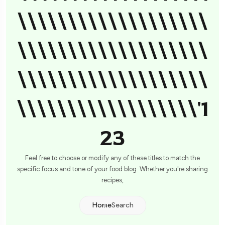
\\\\\\\\\\\\\\\\\\\
\\\\\\\\\\\\\\\\\\\
\\\\\\\\\\\\\\\\\\\
\\\\\\\\\\\\\\\\\\'1
23
Feel free to choose or modify any of these titles to match the
specific focus and tone of your food blog. Whether you're sharing
recipes,
Home
Search