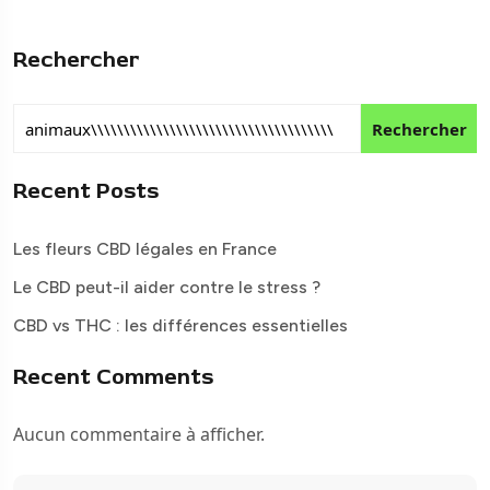
Rechercher
Rechercher
Recent Posts
Les fleurs CBD légales en France
Le CBD peut-il aider contre le stress ?
CBD vs THC : les différences essentielles
Recent Comments
Aucun commentaire à afficher.