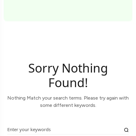
Sorry Nothing
Found!
Nothing Match your search terms. Please try again with
some different keywords.