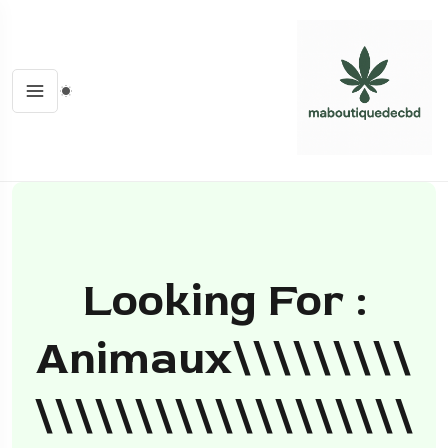
Looking For :
Animaux\\\\\\\\\
\\\\\\\\\\\\\\\\\\\