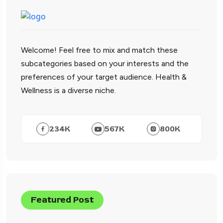
Welcome! Feel free to mix and match these
subcategories based on your interests and the
preferences of your target audience. Health &
Wellness is a diverse niche.
234
K
567
K
800
K
Featured Post