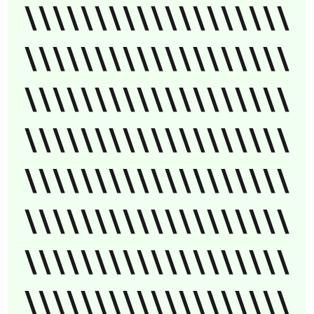
\\\\\\\\\\\\\\\\\\\
\\\\\\\\\\\\\\\\\\\
\\\\\\\\\\\\\\\\\\\
\\\\\\\\\\\\\\\\\\\
\\\\\\\\\\\\\\\\\\\
\\\\\\\\\\\\\\\\\\\
\\\\\\\\\\\\\\\\\\\
\\\\\\\\\\\\\\\\\\\