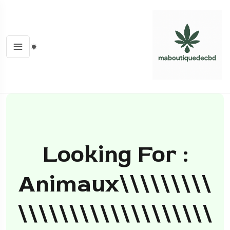
Looking For :
Animaux\\\\\\\\\
\\\\\\\\\\\\\\\\\\\