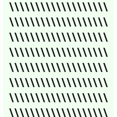
\\\\\\\\\\\\\\\\\\\
\\\\\\\\\\\\\\\\\\\
\\\\\\\\\\\\\\\\\\\
\\\\\\\\\\\\\\\\\\\
\\\\\\\\\\\\\\\\\\\
\\\\\\\\\\\\\\\\\\\
\\\\\\\\\\\\\\\\\\\
\\\\\\\\\\\\\\\\\\\