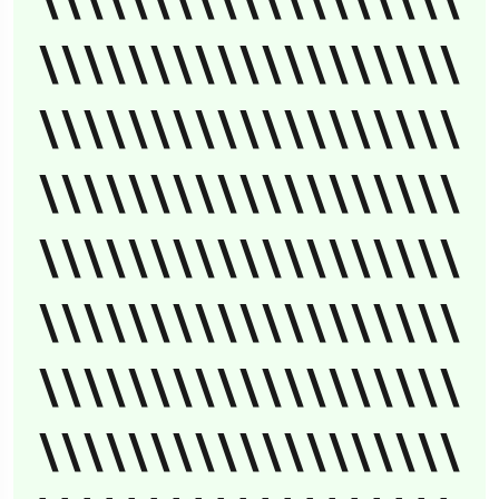
\\\\\\\\\\\\\\\\\\\
\\\\\\\\\\\\\\\\\\\
\\\\\\\\\\\\\\\\\\\
\\\\\\\\\\\\\\\\\\\
\\\\\\\\\\\\\\\\\\\
\\\\\\\\\\\\\\\\\\\
\\\\\\\\\\\\\\\\\\\
\\\\\\\\\\\\\\\\\\\