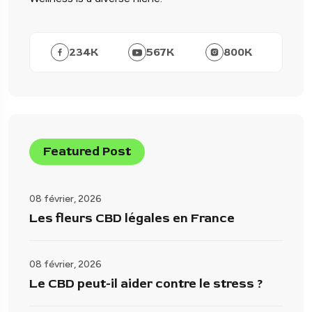
234
K
567
K
800
K
Featured Post
08 février, 2026
Les fleurs CBD légales en France
08 février, 2026
Le CBD peut-il aider contre le stress ?