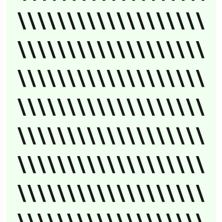
\\\\\\\\\\\\\\\\\\\
\\\\\\\\\\\\\\\\\\\
\\\\\\\\\\\\\\\\\\\
\\\\\\\\\\\\\\\\\\\
\\\\\\\\\\\\\\\\\\\
\\\\\\\\\\\\\\\\\\\
\\\\\\\\\\\\\\\\\\\