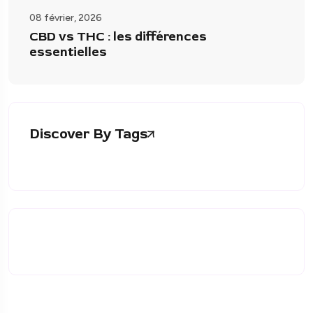
08 février, 2026
CBD vs THC : les différences
essentielles
Discover By Tags