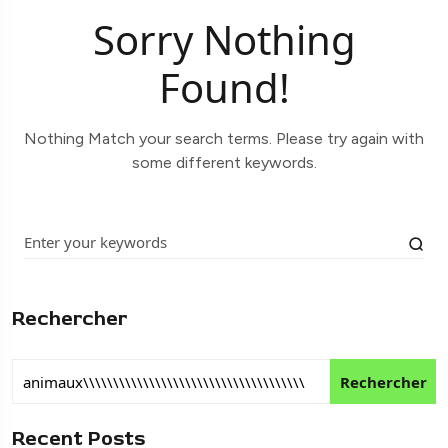
Sorry Nothing
Found!
Nothing Match your search terms. Please try again with
some different keywords.
Rechercher
Rechercher
Recent Posts