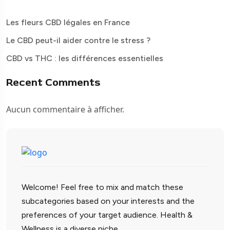
Les fleurs CBD légales en France
Le CBD peut-il aider contre le stress ?
CBD vs THC : les différences essentielles
Recent Comments
Aucun commentaire à afficher.
Welcome! Feel free to mix and match these
subcategories based on your interests and the
preferences of your target audience. Health &
Wellness is a diverse niche.