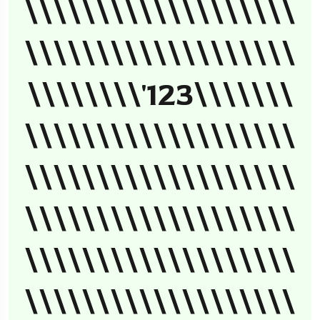
\\\\\\\\\\\\\\\\\\\
\\\\\\\\\\\\\\\\\\\
\\\\\\\\'123\\\\\\\
\\\\\\\\\\\\\\\\\\\
\\\\\\\\\\\\\\\\\\\
\\\\\\\\\\\\\\\\\\\
\\\\\\\\\\\\\\\\\\\
\\\\\\\\\\\\\\\\\\\