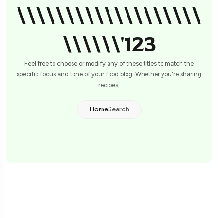
\\\\\\\\\\\\\\\\\\\
\\\\\\'123
Feel free to choose or modify any of these titles to match the
specific focus and tone of your food blog. Whether you're sharing
recipes,
Home
Search